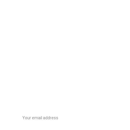
Contactanos
Email address